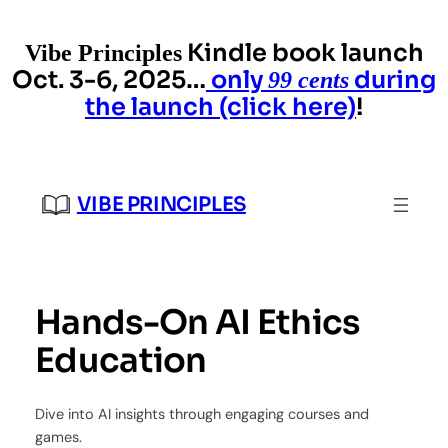
Skip
to
Kindle book launch
Vibe Principles
content
Oct. 3-6, 2025…
only
during
99 cents
the launch (click here)
!
VIBE PRINCIPLES
Hands-On AI Ethics
Education
Dive into AI insights through engaging courses and
games.