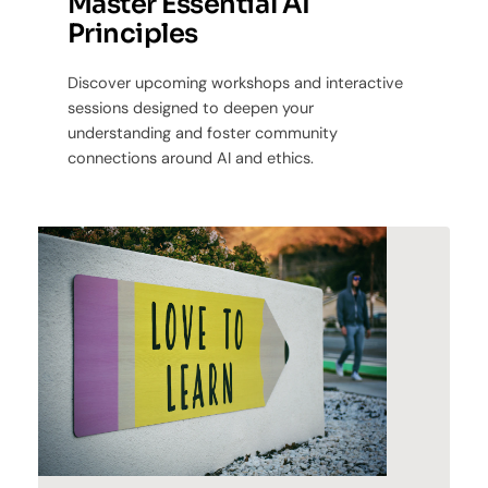
Master Essential AI
Principles
Discover upcoming workshops and interactive
sessions designed to deepen your
understanding and foster community
connections around AI and ethics.