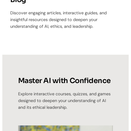
Discover engaging articles, interactive guides, and
insightful resources designed to deepen your
understanding of AI, ethics, and leadership.
Master AI with Confidence
Explore interactive courses, quizzes, and games
designed to deepen your understanding of AI
and its ethical leadership.