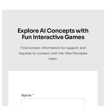
Explore AI Concepts with
Fun Interactive Games
Find contact information for support and
inquiries to connect with the Vibe Principles
team.
Name
*