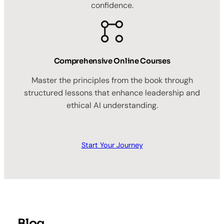
confidence.
Comprehensive Online Courses
Master the principles from the book through
structured lessons that enhance leadership and
ethical AI understanding.
Start Your Journey
Blog