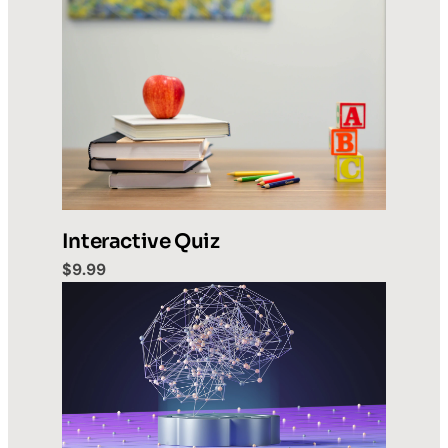
Interactive Quiz
$9.99