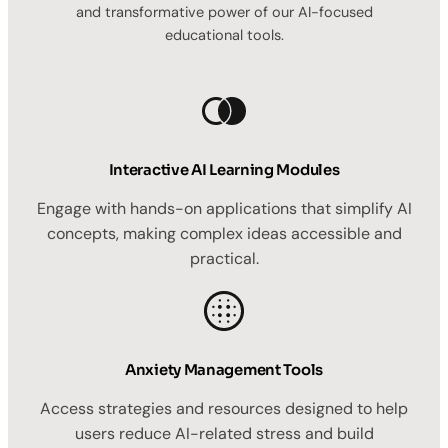
and transformative power of our AI-focused
educational tools.
Interactive AI Learning Modules
Engage with hands-on applications that simplify AI
concepts, making complex ideas accessible and
practical.
Anxiety Management Tools
Access strategies and resources designed to help
users reduce AI-related stress and build