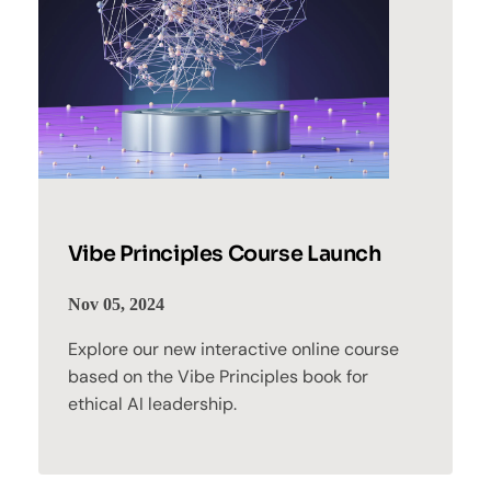
Vibe Principles Course Launch
Nov 05, 2024
Explore our new interactive online course
based on the Vibe Principles book for
ethical AI leadership.