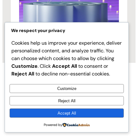
We respect your privacy
Cookies help us improve your experience, deliver
personalized content, and analyze traffic. You
can choose which cookies to allow by clicking
Customize
. Click
Accept All
to consent or
Reject All
to decline non-essential cookies.
Customize
Reject All
Accept All
Instagram
Faceboo
X
Vibe Principles
Powered by