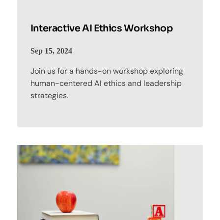
Interactive AI Ethics Workshop
Sep 15, 2024
Join us for a hands-on workshop exploring
human-centered AI ethics and leadership
strategies.