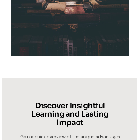
Discover Insightful
Learning and Lasting
Impact
Gain a quick overview of the unique advantages