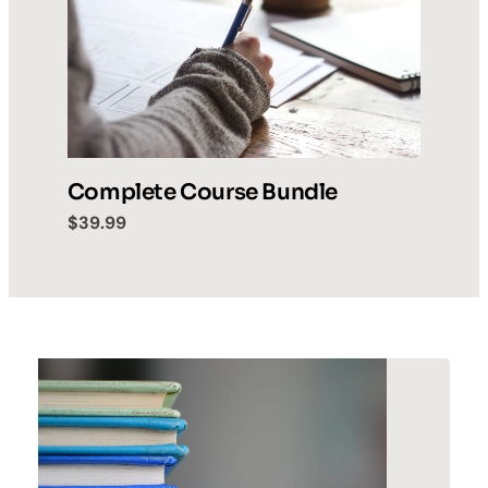
Complete Course Bundle
$39.99