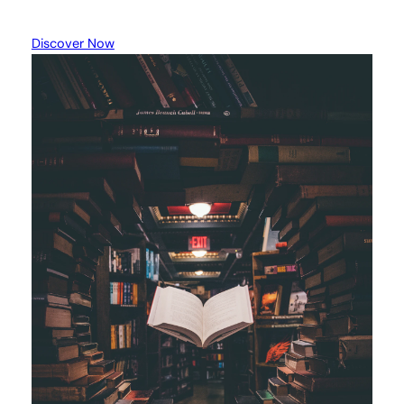
Discover Now