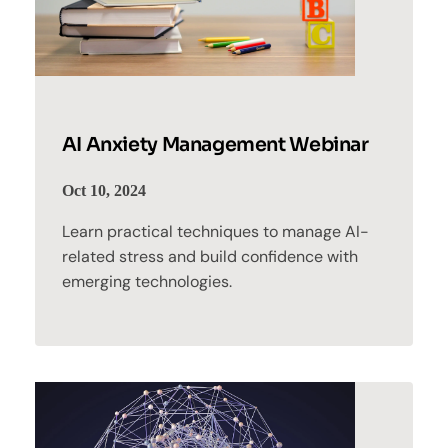
AI Anxiety Management Webinar
Oct 10, 2024
Learn practical techniques to manage AI-
related stress and build confidence with
emerging technologies.