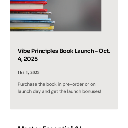
Vibe Principles Book Launch – Oct.
4, 2025
Oct 1, 2025
Purchase the book in pre-order or on
launch day and get the launch bonuses!