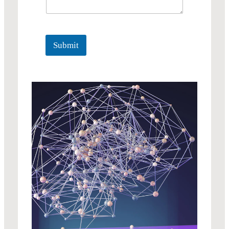
Submit