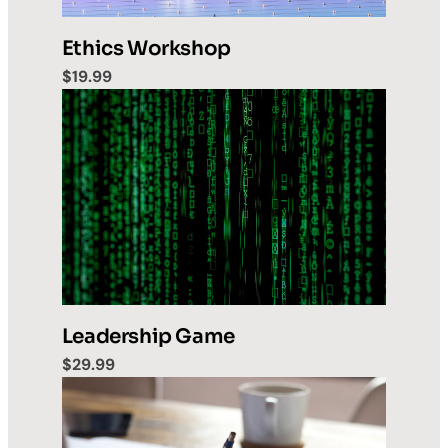
Ethics Workshop
$19.99
Leadership Game
$29.99